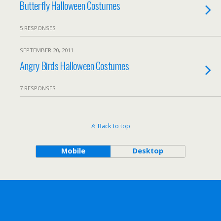
Butterfly Halloween Costumes
5 RESPONSES
SEPTEMBER 20, 2011
Angry Birds Halloween Costumes
7 RESPONSES
Back to top
Mobile
Desktop