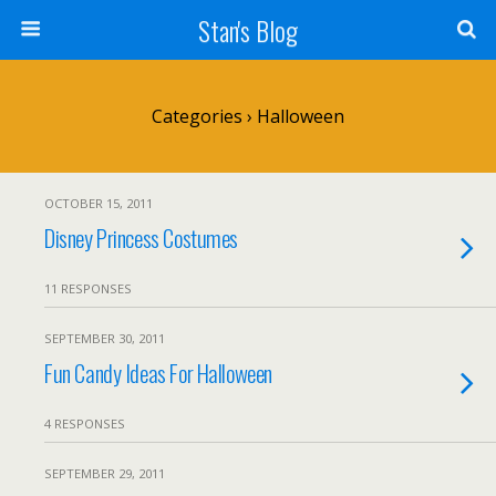
Stan's Blog
Categories ›
Halloween
OCTOBER 15, 2011
Disney Princess Costumes
11 RESPONSES
SEPTEMBER 30, 2011
Fun Candy Ideas For Halloween
4 RESPONSES
SEPTEMBER 29, 2011