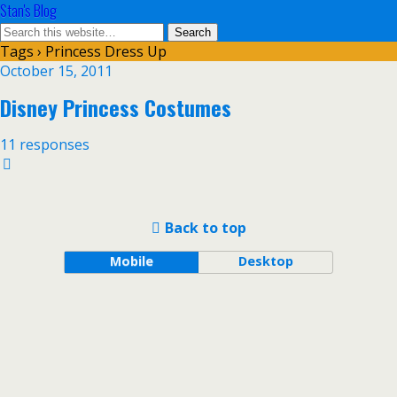
Stan's Blog
Tags › Princess Dress Up
October 15, 2011
Disney Princess Costumes
11 responses
Back to top
Mobile
Desktop