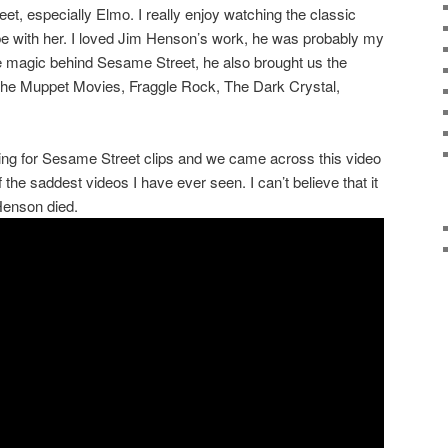
t, especially Elmo. I really enjoy watching the classic
e with her. I loved Jim Henson’s work, he was probably my
he magic behind Sesame Street, he also brought us the
e Muppet Movies, Fraggle Rock, The Dark Crystal,
ng for Sesame Street clips and we came across this video
of the saddest videos I have ever seen. I can’t believe that it
Henson died.