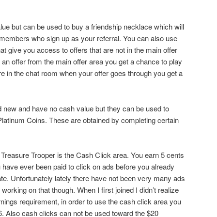
e but can be used to buy a friendship necklace which will
 members who sign up as your referral. You can also use
t give you access to offers that are not in the main offer
an offer from the main offer area you get a chance to play
are in the chat room when your offer goes through you get a
 new and have no cash value but they can be used to
atinum Coins. These are obtained by completing certain
ut Treasure Trooper is the Cash Click area. You earn 5 cents
you have ever been paid to click on ads before you already
ate. Unfortunately lately there have not been very many ads
 working on that though. When I first joined I didn’t realize
nings requirement, in order to use the cash click area you
6. Also cash clicks can not be used toward the $20