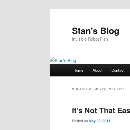
Skip
Skip
to
to
primary
secondary
Stan's Blog
content
content
Invisible Robot Fish
Main
Home
About
Contact
menu
MONTHLY ARCHIVES:
MAY 2011
It’s Not That Ea
Posted on
May 30, 2011