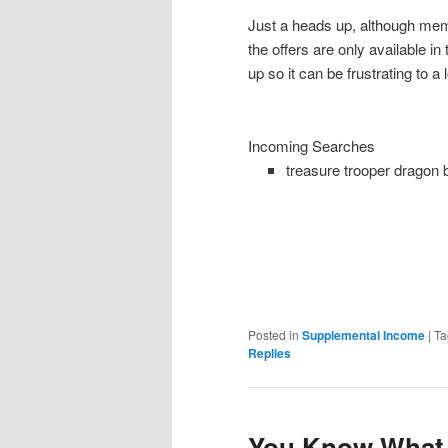
Just a heads up, although memb
the offers are only available i
up so it can be frustrating to a 
Incoming Searches
treasure trooper dragon 
Posted in
Supplemental Income
|
Ta
Replies
You Know What 