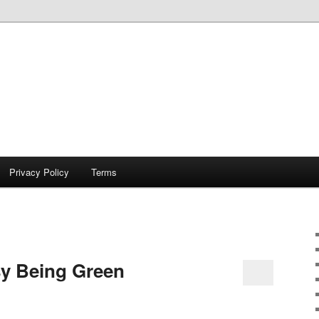
Privacy Policy
Terms
sy Being Green