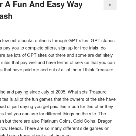
er A Fun And Easy Way
8
Cash
 few extra bucks online is through GPT sites, GPT stands
 pay you to complete offers, sign up for free trials, do
here are lots of GPT sites out there and some are definitely
d sites that pay well and have terms of service that you can
es that have paid me and out of all of them I think Treasure
ine and paying since July of 2005. What sets Treasure
tes is all of the fun games that the owners of the site have
ad of just saying you get paid this much for this offer they
s that you can use for different things on the site. The
sh but there are also Platinum Coins, Gold Coins, Dragon
rrow Heads. There are so many different side games on
hink I even know about all of them yet.