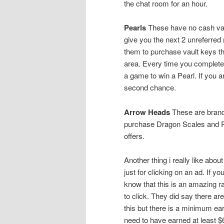
the chat room for an hour.
Pearls
These have no cash valu
give you the next 2 unreferred
them to purchase vault keys tha
area. Every time you complete 
a game to win a Pearl. If you 
second chance.
Arrow Heads
These are brand
purchase Dragon Scales and Pl
offers.
Another thing i really like abo
just for clicking on an ad. If 
know that this is an amazing r
to click. They did say there are
this but there is a minimum ear
need to have earned at least $