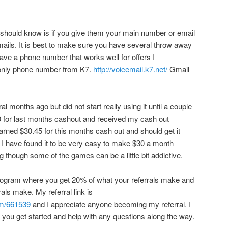
 should know is if you give them your main number or email
emails. It is best to make sure you have several throw away
have a phone number that works well for offers I
only phone number from K7.
http://voicemail.k7.net/
Gmail
l months ago but did not start really using it until a couple
0 for last months cashout and received my cash out
arned $30.45 for this months cash out and should get it
 I have found it to be very easy to make $30 a month
ng though some of the games can be a little bit addictive.
 program where you get 20% of what your referrals make and
rals make. My referral link is
om/661539
and I appreciate anyone becoming my referral. I
you get started and help with any questions along the way.