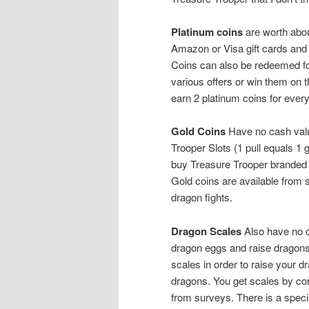
Platinum coins
are worth abou
Amazon or Visa gift cards and
Coins can also be redeemed fo
various offers or win them on t
earn 2 platinum coins for eve
Gold Coins
Have no cash value
Trooper Slots (1 pull equals 1
buy Treasure Trooper branded 
Gold coins are available from s
dragon fights.
Dragon Scales
Also have no c
dragon eggs and raise dragons 
scales in order to raise your d
dragons. You get scales by com
from surveys. There is a speci