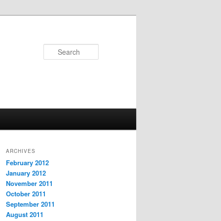
Search
ARCHIVES
February 2012
January 2012
November 2011
October 2011
September 2011
August 2011