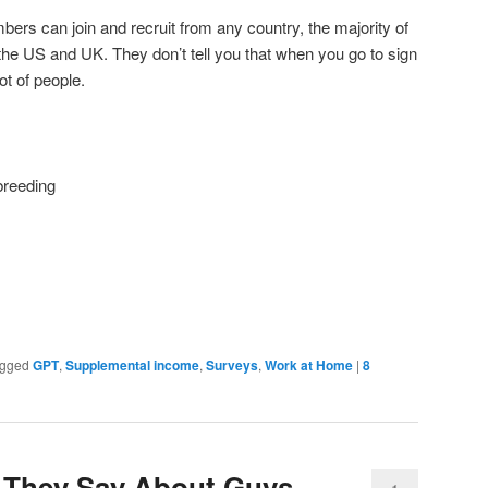
ers can join and recruit from any country, the majority of
n the US and UK. They don’t tell you that when you go to sign
lot of people.
breeding
gged
GPT
,
Supplemental income
,
Surveys
,
Work at Home
|
8
They Say About Guys