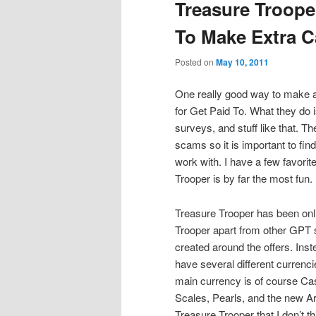
Treasure Troop
To Make Extra 
Posted on
May 10, 2011
One really good way to make a
for Get Paid To. What they do is
surveys, and stuff like that. T
scams so it is important to fin
work with. I have a few favorit
Trooper is by far the most fun.
Treasure Trooper has been onl
Trooper apart from other GPT si
created around the offers. Inste
have several different currencie
main currency is of course Ca
Scales, Pearls, and the new A
Treasure Trooper that I don’t t