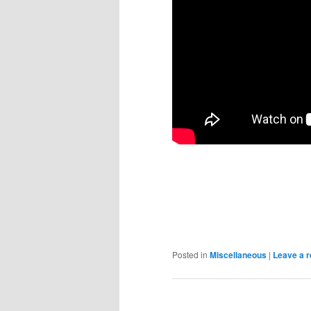
Posted in
Miscellaneous
|
Leave a r