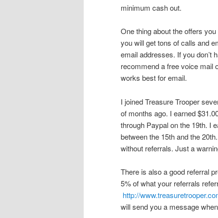
minimum cash out.
One thing about the offers you
you will get tons of calls and 
email addresses. If you don’t 
recommend a free voice mail 
works best for email.
I joined Treasure Trooper severa
of months ago. I earned $31.0
through Paypal on the 19th. I e
between the 15th and the 20th.
without referrals. Just a warni
There is also a good referral
5% of what your referrals refer
http://www.treasuretrooper.c
will send you a message when 