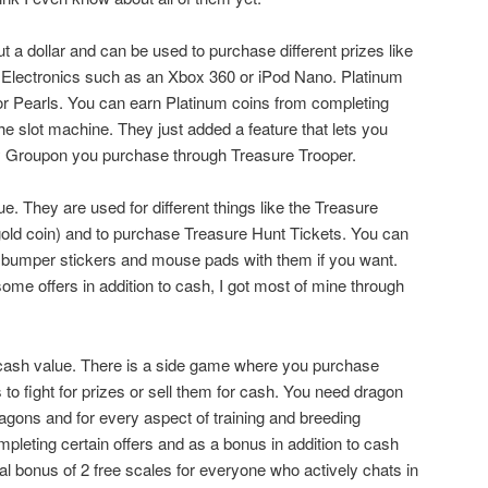
t a dollar and can be used to purchase different prizes like
 Electronics such as an Xbox 360 or iPod Nano. Platinum
r Pearls. You can earn Platinum coins from completing
he slot machine. They just added a feature that lets you
ry Groupon you purchase through Treasure Trooper.
. They are used for different things like the Treasure
 gold coin) and to purchase Treasure Hunt Tickets. You can
bumper stickers and mouse pads with them if you want.
ome offers in addition to cash, I got most of mine through
ash value. There is a side game where you purchase
to fight for prizes or sell them for cash. You need dragon
ragons and for every aspect of training and breeding
pleting certain offers and as a bonus in addition to cash
al bonus of 2 free scales for everyone who actively chats in