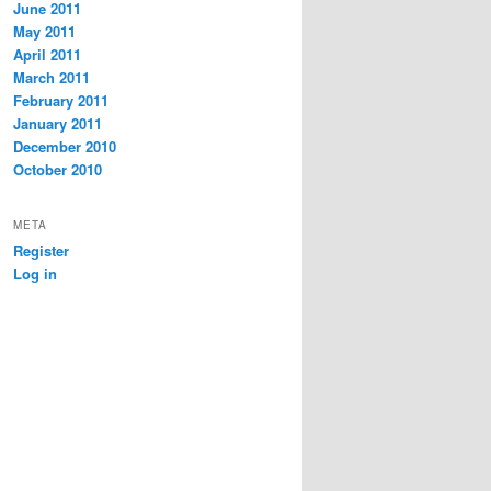
June 2011
May 2011
April 2011
March 2011
February 2011
January 2011
December 2010
October 2010
META
Register
Log in