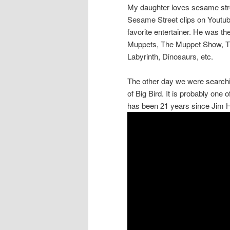
My daughter loves sesame stree
Sesame Street clips on Youtub
favorite entertainer. He was t
Muppets, The Muppet Show, Th
Labyrinth, Dinosaurs, etc.
The other day we were searchi
of Big Bird. It is probably one 
has been 21 years since Jim 