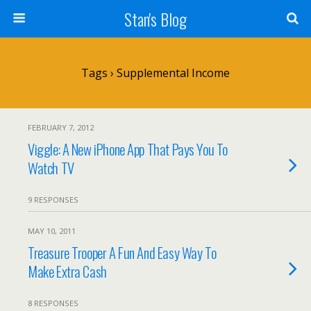
Stan's Blog
Tags › Supplemental Income
FEBRUARY 7, 2012
Viggle: A New iPhone App That Pays You To
Watch TV
9 RESPONSES
MAY 10, 2011
Treasure Trooper A Fun And Easy Way To
Make Extra Cash
8 RESPONSES