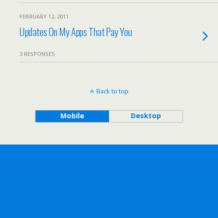
FEBRUARY 12, 2011
Updates On My Apps That Pay You
3 RESPONSES
Back to top
Mobile
Desktop