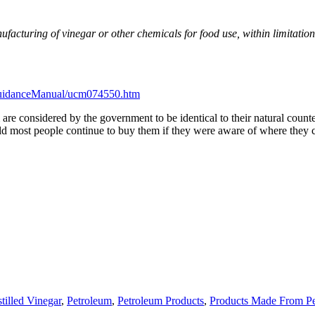
anufacturing of vinegar or other chemicals for food use, within limitat
GuidanceManual/ucm074550.htm
 considered by the government to be identical to their natural counterpa
ld most people continue to buy them if they were aware of where they 
tilled Vinegar
,
Petroleum
,
Petroleum Products
,
Products Made From P