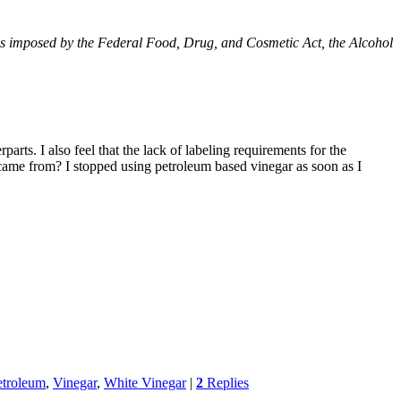
ions imposed by the Federal Food, Drug, and Cosmetic Act, the Alcohol
rts. I also feel that the lack of labeling requirements for the
came from? I stopped using petroleum based vinegar as soon as I
etroleum
,
Vinegar
,
White Vinegar
|
2
Replies