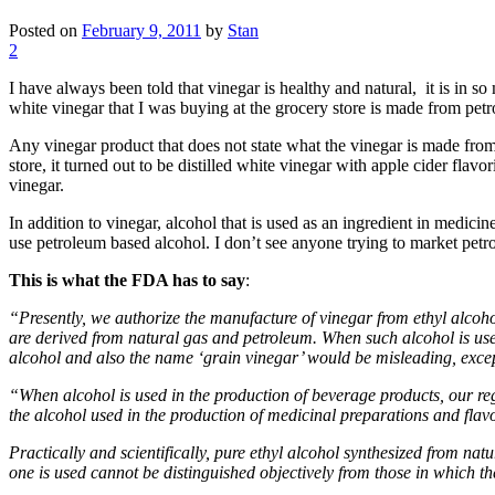
Posted on
February 9, 2011
by
Stan
2
I have always been told that vinegar is healthy and natural, it is in s
white vinegar that I was buying at the grocery store is made from pet
Any vinegar product that does not state what the vinegar is made fro
store, it turned out to be distilled white vinegar with apple cider fla
vinegar.
In addition to vinegar, alcohol that is used as an ingredient in medi
use petroleum based alcohol. I don’t see anyone trying to market pet
This is what the FDA has to say
:
“Presently, we authorize the manufacture of vinegar from ethyl alcohol 
are derived from natural gas and petroleum. When such alcohol is used
alcohol and also the name ‘grain vinegar’ would be misleading, except
“When alcohol is used in the production of beverage products, our regu
the alcohol used in the production of medicinal preparations and flavo
Practically and scientifically, pure ethyl alcohol synthesized from na
one is used cannot be distinguished objectively from those in which th