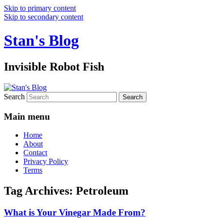
Skip to primary content
Skip to secondary content
Stan's Blog
Invisible Robot Fish
Search
Main menu
Home
About
Contact
Privacy Policy
Terms
Tag Archives:
Petroleum
What is Your Vinegar Made From?