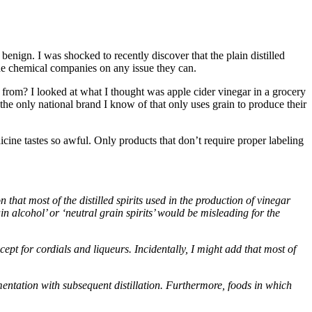
benign. I was shocked to recently discover that the plain distilled
the chemical companies on any issue they can.
from? I looked at what I thought was apple cider vinegar in a grocery
 the only national brand I know of that only uses grain to produce their
cine tastes so awful. Only products that don’t require proper labeling
that most of the distilled spirits used in the production of vinegar
 alcohol’ or ‘neutral grain spirits’ would be misleading for the
ept for cordials and liqueurs. Incidentally, I might add that most of
rmentation with subsequent distillation. Furthermore, foods in which