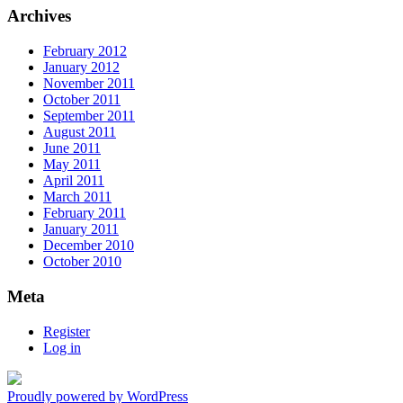
Archives
February 2012
January 2012
November 2011
October 2011
September 2011
August 2011
June 2011
May 2011
April 2011
March 2011
February 2011
January 2011
December 2010
October 2010
Meta
Register
Log in
Proudly powered by WordPress