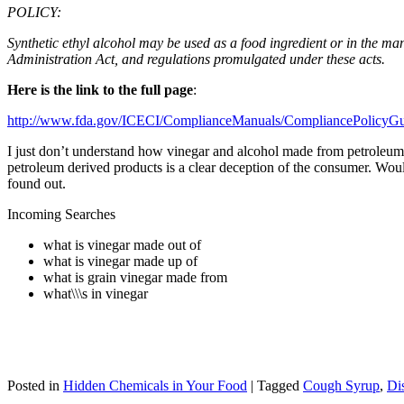
POLICY:
Synthetic ethyl alcohol may be used as a food ingredient or in the m
Administration Act, and regulations promulgated under these acts.
Here is the link to the full page
:
http://www.fda.gov/ICECI/ComplianceManuals/CompliancePolicy
I just don’t understand how vinegar and alcohol made from petroleum are
petroleum derived products is a clear deception of the consumer. Wou
found out.
Incoming Searches
what is vinegar made out of
what is vinegar made up of
what is grain vinegar made from
what\\\s in vinegar
Posted in
Hidden Chemicals in Your Food
|
Tagged
Cough Syrup
,
Dis