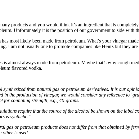
o many products and you would think it’s an ingredient that is completely 
roleum. Unfortunately it is the position of our government to side with 
m has most likely been made from petroleum. What’s your vinegar made 
voring. I am not usually one to promote companies like Heinz but they are
cines is almost always made from petroleum. Maybe that’s why cough medi
roleum flavored vodka.
synthesized from natural gas or petroleum derivatives. It is our opinion 
 in the production of vinegar, we would consider any reference to ‘grain
 for connoting strength, e.g., 40-grains.
lations require that the source of the alcohol be shown on the label exc
rs is synthetic.”
tural gas or petroleum products does not differ from that obtained by fe
e other is used.