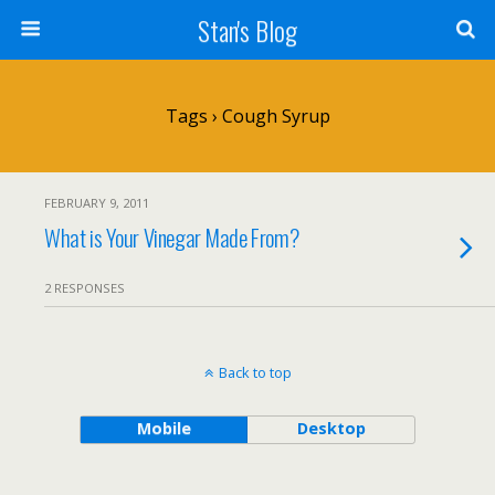
Stan's Blog
Tags › Cough Syrup
FEBRUARY 9, 2011
What is Your Vinegar Made From?
2 RESPONSES
Back to top
Mobile
Desktop