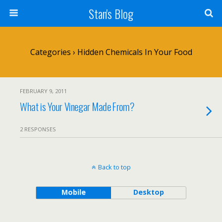
Stan's Blog
Categories ›
Hidden Chemicals In Your Food
FEBRUARY 9, 2011
What is Your Vinegar Made From?
2 RESPONSES
Back to top
Mobile
Desktop