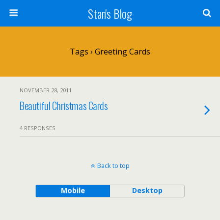
Stan's Blog
Tags › Greeting Cards
NOVEMBER 28, 2011
Beautiful Christmas Cards
4 RESPONSES
Back to top
Mobile
Desktop