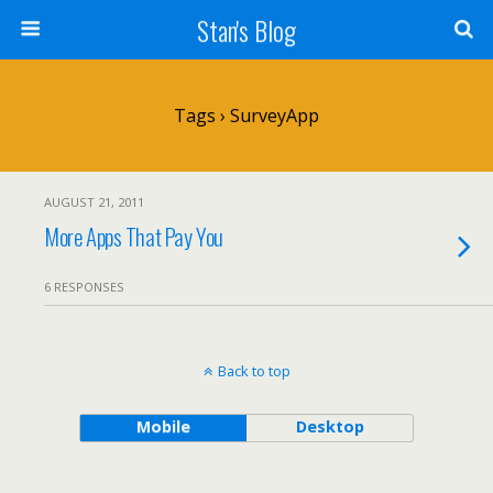
Stan's Blog
Tags › SurveyApp
AUGUST 21, 2011
More Apps That Pay You
6 RESPONSES
Back to top
Mobile
Desktop