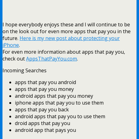
I hope everybody enjoys these and I will continue to be
on the look out for even more apps that pay you in the
future.
Here is my new post about protecting your
iPhone
.
For even more information about apps that pay you,
check out
AppsThatPayYou.com
.
Incoming Searches
apps that pay you android
apps that pay you money
android apps that pay you money
iphone apps that pay you to use them
apps that pay you back
android apps that pay you to use them
droid apps that pay you
android app that pays you