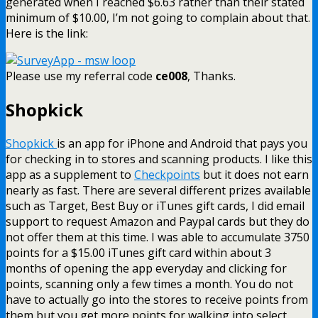
generated when I reached $6.63 rather than their stated
minimum of $10.00, I’m not going to complain about that.
Here is the link:
Please use my referral code
ce008
, Thanks.
Shopkick
Shopkick
is an app for iPhone and Android that pays you
for checking in to stores and scanning products. I like this
app as a supplement to
Checkpoints
but it does not earn
nearly as fast. There are several different prizes available
such as Target, Best Buy or iTunes gift cards, I did email
support to request Amazon and Paypal cards but they do
not offer them at this time. I was able to accumulate 3750
points for a $15.00 iTunes gift card within about 3
months of opening the app everyday and clicking for
points, scanning only a few times a month. You do not
have to actually go into the stores to receive points from
them but you get more points for walking into select