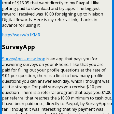
total of $15.05 that went directly to my Paypal. I like
getting paid to download and try apps. The biggest
reward I received was 10.00 for signing up to Nielson
Digital Rewards. Here is my referral link, thanks in
advance for using it.
http://we.rw/p1KMR
SurveyApp
SurveyApp – msw loop
is an app that pays you for
answering surveys on your iPhone. I like that you are
paid for filling out your profile questions at the rate of
$.01 per question, there is a limit to how many profile
questions you can answer each day, which I thought was
a little strange. For paid surveys you receive $.10 per
question. There is a referral program that pays you $1.00
per referral that reaches the $10.00 minimum to cash out.
I have been paid once, directly to Paypal, by SurveyApp so
far. I thought it was interesting that my payment was