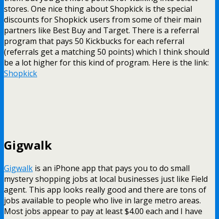
stores. One nice thing about Shopkick is the special
discounts for Shopkick users from some of their main
partners like Best Buy and Target. There is a referral
program that pays 50 Kickbucks for each referral
(referrals get a matching 50 points) which I think should
be a lot higher for this kind of program. Here is the link:
Shopkick
Gigwalk
Gigwalk
is an iPhone app that pays you to do small
mystery shopping jobs at local businesses just like Field
agent. This app looks really good and there are tons of
jobs available to people who live in large metro areas.
Most jobs appear to pay at least $4.00 each and I have