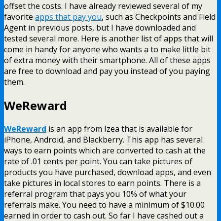
offset the costs. I have already reviewed several of my
favorite
apps that pay you
, such as Checkpoints and Field
Agent in previous posts, but I have downloaded and
tested several more. Here is another list of apps that will
come in handy for anyone who wants a to make little bit
of extra money with their smartphone. All of these apps
are free to download and pay you instead of you paying
them.
WeReward
WeReward
is an app from Izea that is available for
iPhone, Android, and Blackberry. This app has several
ways to earn points which are converted to cash at the
rate of .01 cents per point. You can take pictures of
products you have purchased, download apps, and even
take pictures in local stores to earn points. There is a
referral program that pays you 10% of what your
referrals make. You need to have a minimum of $10.00
earned in order to cash out. So far I have cashed out a