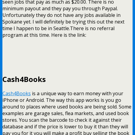
seen jobs that pay as much as $20.00. There is no
minimum payout and they pay you through Paypal.
Unfortunately they do not have any jobs available in
Spokane yet. I will definitely be trying this out the next
time I happen to be in Seattle.There is no referral
program at this time. Here is the link:
Cash4Books
Cash4Books
is a unique way to earn money with your
iPhone or Android. The way this app works is you go
around to places where used books are being sold. Some
examples are garage sales, flea markets, and used book
stores. You scan the barcode to check it against their
database and if the price is lower to buy it than they will
pay you for it you will make a profit buy selling the book