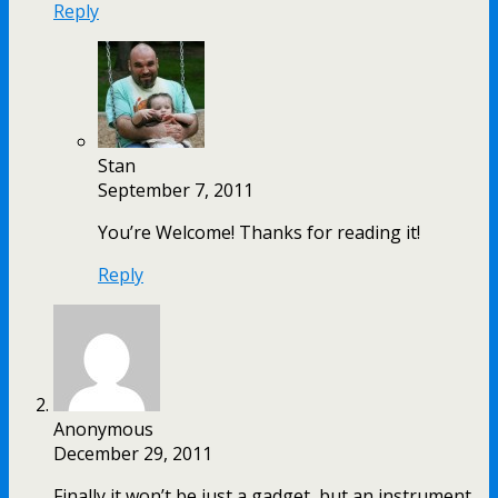
Reply
Stan
September 7, 2011
You’re Welcome! Thanks for reading it!
Reply
Anonymous
December 29, 2011
Finally it won’t be just a gadget, but an instrument