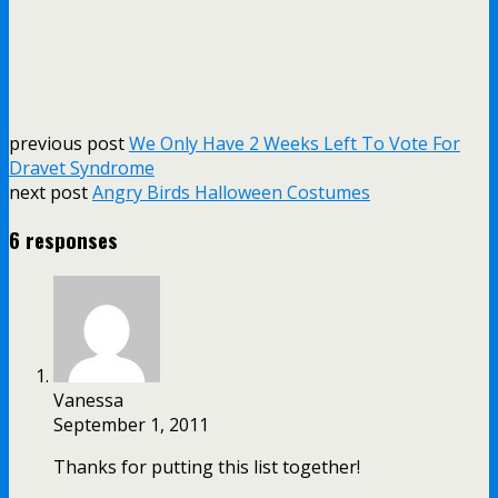
previous post
We Only Have 2 Weeks Left To Vote For
Dravet Syndrome
next post
Angry Birds Halloween Costumes
6 responses
Vanessa
September 1, 2011
Thanks for putting this list together!