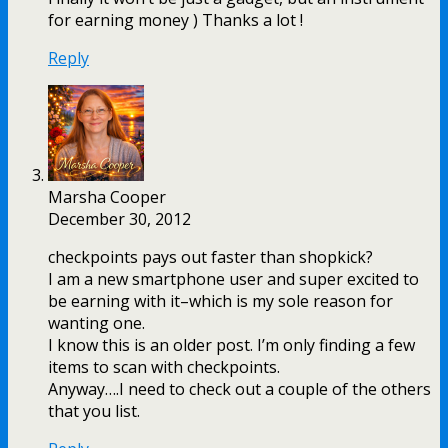
for earning money ) Thanks a lot !
Reply
Marsha Cooper
December 30, 2012
checkpoints pays out faster than shopkick?
I am a new smartphone user and super excited to
be earning with it–which is my sole reason for
wanting one.
I know this is an older post. I’m only finding a few
items to scan with checkpoints.
Anyway….I need to check out a couple of the others
that you list.