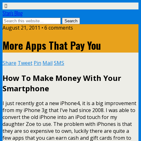
Stan's Blog
August 21, 2011 • 6 comments
More Apps That Pay You
Share
Tweet
Pin
Mail
SMS
How To Make Money With Your
Smartphone
I just recently got a new iPhone4, it is a big improvement
from my iPhone 3g that I’ve had since 2008. I was able to
convert the old iPhone into an iPod touch for my
daughter Zoe to use. The problem with iPhones is that
they are so expensive to own, luckily there are quite a
few apps that you can earn cash and gift cards from to