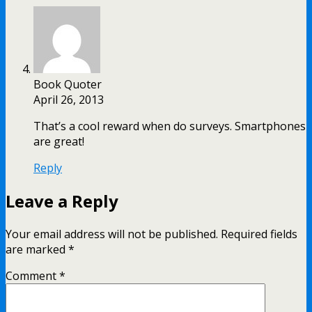
Book Quoter
April 26, 2013
That’s a cool reward when do surveys. Smartphones
are great!
Reply
Leave a Reply
Your email address will not be published.
Required fields
are marked
*
Comment
*