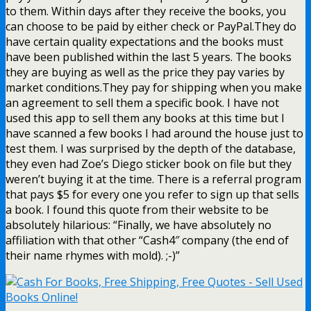
to them. Within days after they receive the books, you
can choose to be paid by either check or PayPal.They do
have certain quality expectations and the books must
have been published within the last 5 years. The books
they are buying as well as the price they pay varies by
market conditions.They pay for shipping when you make
an agreement to sell them a specific book. I have not
used this app to sell them any books at this time but I
have scanned a few books I had around the house just to
test them. I was surprised by the depth of the database,
they even had Zoe’s Diego sticker book on file but they
weren’t buying it at the time. There is a referral program
that pays $5 for every one you refer to sign up that sells
a book. I found this quote from their website to be
absolutely hilarious: “Finally, we have absolutely no
affiliation with that other “Cash4″ company (the end of
their name rhymes with mold). ;-)”