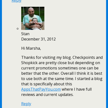
Reply
Stan
December 31, 2012
Hi Marsha,
Thanks for visiting my blog. Checkpoints and
Shopkick are pretty close but depending on
current promotions sometimes one can be
better that the other. Overall I think it is best
to use both at the same time. I started a blog
that is specifically about this
AppsThatPayYou.com
where I have full
reviews and current updates.
Reply