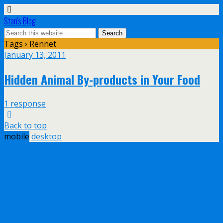
Stan's Blog
Tags › Rennet
January 13, 2011
Hidden Animal By-products in Your Food
1 response
Back to top
mobile
desktop