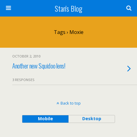
Stan's Blog
Tags › Moxie
OCTOBER 2, 2010
Another new Squidoo lens!
3 RESPONSES
Back to top
Mobile
Desktop