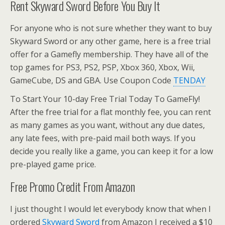
Rent Skyward Sword Before You Buy It
For anyone who is not sure whether they want to buy
Skyward Sword or any other game, here is a free trial
offer for a Gamefly membership. They have all of the
top games for PS3, PS2, PSP, Xbox 360, Xbox, Wii,
GameCube, DS and GBA. Use Coupon Code
TENDAY
To Start Your 10-day Free Trial Today To GameFly!
After the free trial for a flat monthly fee, you can rent
as many games as you want, without any due dates,
any late fees, with pre-paid mail both ways. If you
decide you really like a game, you can keep it for a low
pre-played game price.
Free Promo Credit From Amazon
I just thought I would let everybody know that when I
ordered
Skyward Sword
from Amazon I received a $10