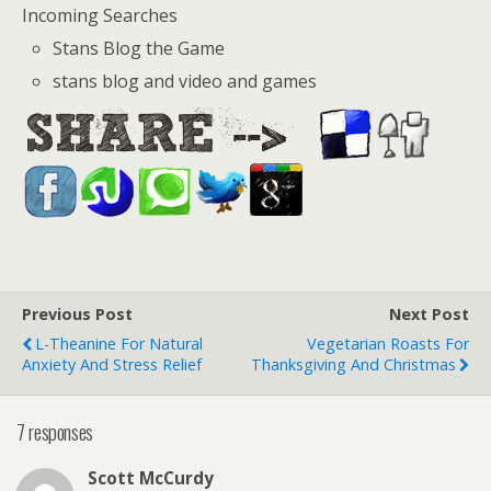
Incoming Searches
Stans Blog the Game
stans blog and video and games
Previous Post
Next Post
L-Theanine For Natural
Vegetarian Roasts For
Anxiety And Stress Relief
Thanksgiving And Christmas
7 responses
Scott McCurdy