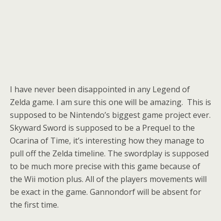
I have never been disappointed in any Legend of
Zelda game. I am sure this one will be amazing. This is
supposed to be Nintendo’s biggest game project ever.
Skyward Sword is supposed to be a Prequel to the
Ocarina of Time, it’s interesting how they manage to
pull off the Zelda timeline. The swordplay is supposed
to be much more precise with this game because of
the Wii motion plus. All of the players movements will
be exact in the game. Gannondorf will be absent for
the first time.