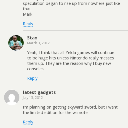
speculation began to rise up from nowhere just like
that.
Mark
Reply
Stan
March 3, 2012
Yeah, I think that all Zelda games will continue
to be huge hits unless Nintendo really messes
them up. They are the reason why I buy new
consoles.
Reply
latest gadgets
July 13, 2012
I’m planning on getting skyward sword, but I want
the limited edition for the wiimote.
Reply