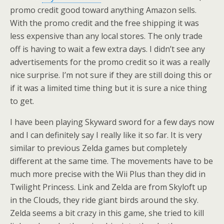
promo credit good toward anything Amazon sells.
With the promo credit and the free shipping it was
less expensive than any local stores. The only trade
off is having to wait a few extra days. I didn’t see any
advertisements for the promo credit so it was a really
nice surprise. I’m not sure if they are still doing this or
if it was a limited time thing but it is sure a nice thing
to get.
I have been playing Skyward sword for a few days now
and I can definitely say I really like it so far. It is very
similar to previous Zelda games but completely
different at the same time. The movements have to be
much more precise with the Wii Plus than they did in
Twilight Princess. Link and Zelda are from Skyloft up
in the Clouds, they ride giant birds around the sky.
Zelda seems a bit crazy in this game, she tried to kill