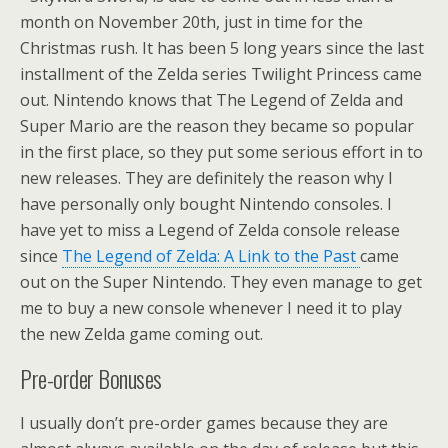
month on November 20th, just in time for the
Christmas rush. It has been 5 long years since the last
installment of the Zelda series Twilight Princess came
out. Nintendo knows that The Legend of Zelda and
Super Mario are the reason they became so popular
in the first place, so they put some serious effort in to
new releases. They are definitely the reason why I
have personally only bought Nintendo consoles. I
have yet to miss a Legend of Zelda console release
since
The Legend of Zelda: A Link to the Past
came
out on the Super Nintendo. They even manage to get
me to buy a new console whenever I need it to play
the new Zelda game coming out.
Pre-order Bonuses
I usually don’t pre-order games because they are