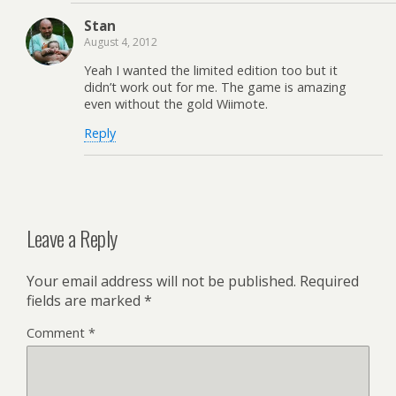
Stan
August 4, 2012
Yeah I wanted the limited edition too but it
didn’t work out for me. The game is amazing
even without the gold Wiimote.
Reply
Leave a Reply
Your email address will not be published.
Required
fields are marked
*
Comment
*