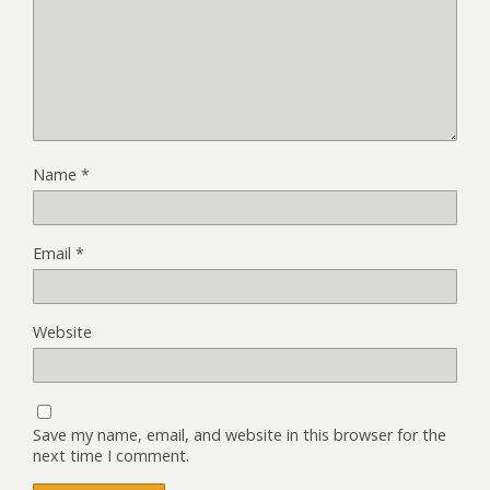
Name
*
Email
*
Website
Save my name, email, and website in this browser for the
next time I comment.