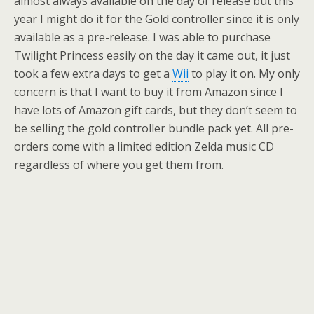
almost always available on the day of release but this
year I might do it for the Gold controller since it is only
available as a pre-release. I was able to purchase
Twilight Princess easily on the day it came out, it just
took a few extra days to get a
Wii
to play it on. My only
concern is that I want to buy it from Amazon since I
have lots of Amazon gift cards, but they don’t seem to
be selling the gold controller bundle pack yet. All pre-
orders come with a limited edition Zelda music CD
regardless of where you get them from.