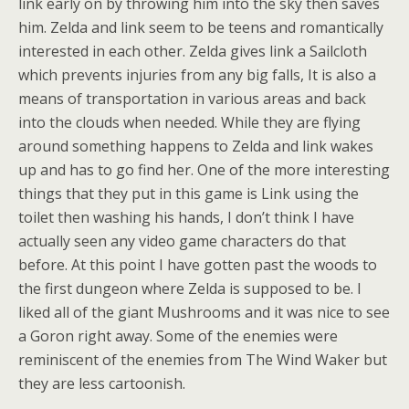
link early on by throwing him into the sky then saves
him. Zelda and link seem to be teens and romantically
interested in each other. Zelda gives link a Sailcloth
which prevents injuries from any big falls, It is also a
means of transportation in various areas and back
into the clouds when needed. While they are flying
around something happens to Zelda and link wakes
up and has to go find her. One of the more interesting
things that they put in this game is Link using the
toilet then washing his hands, I don’t think I have
actually seen any video game characters do that
before. At this point I have gotten past the woods to
the first dungeon where Zelda is supposed to be. I
liked all of the giant Mushrooms and it was nice to see
a Goron right away. Some of the enemies were
reminiscent of the enemies from The Wind Waker but
they are less cartoonish.