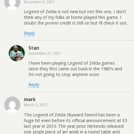
December 5, 2011
Legend of Zelda is not new but not this one, I don’t
think any of my folks at home played this game. I
doubt the promo credit is still on but I’ll check it out.
Reply
Stan
December 27, 2011
I have been playing Legend of Zelda games
since they first came out back in the 1980’s and
I’m not going to stop anytime soon.
Reply
mark
March 3, 2012
The Legend of Zelda Skyward Sword has been a
huge hit even before its official announcement at E3
last year in 2010. The year prior Nintendo released
one single piece of art work in a round table and