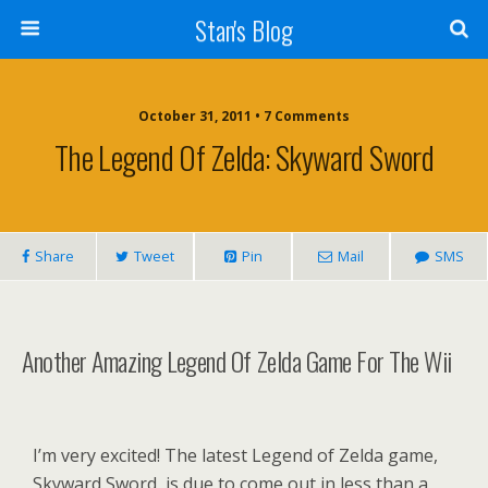
Stan's Blog
October 31, 2011 • 7 Comments
The Legend Of Zelda: Skyward Sword
Share
Tweet
Pin
Mail
SMS
Another Amazing Legend Of Zelda Game For The Wii
I’m very
excited! The latest Legend of Zelda game,
Skyward Sword, is due to come out in less than a